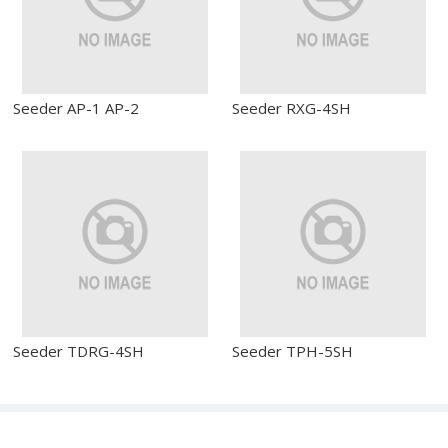
Seeder AP-1 AP-2
Seeder RXG-4SH
Seeder TDRG-4SH
Seeder TPH-5SH