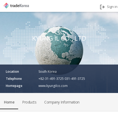
Sign in
KYUNG IL CO., LTD
Location
South Korea
Telephone
+82-31-491-3725 031-491-3725
Homepage
www.kyungilco.com
Home
Products
Company Information