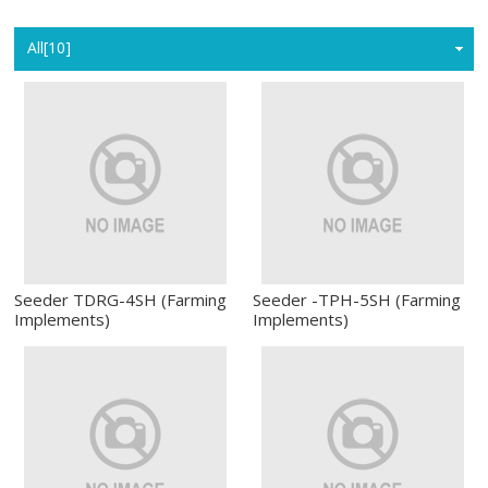
Home
All[10]
Seeder TDRG-4SH (Farming
Seeder -TPH-5SH (Farming
Implements)
Implements)