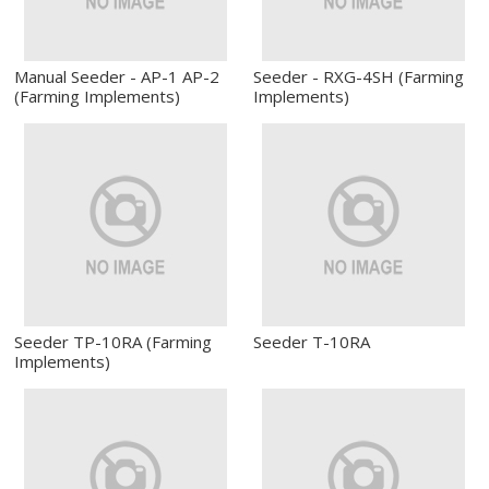
Manual Seeder - AP-1 AP-2
Seeder - RXG-4SH (Farming
(Farming Implements)
Implements)
Seeder TP-10RA (Farming
Seeder T-10RA
Implements)